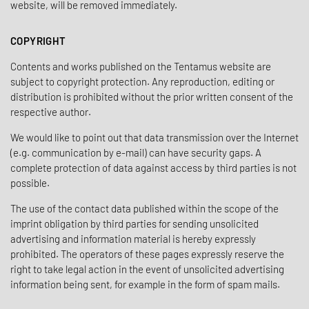
website, will be removed immediately.
COPYRIGHT
Contents and works published on the Tentamus website are
subject to copyright protection. Any reproduction, editing or
distribution is prohibited without the prior written consent of the
respective author.
We would like to point out that data transmission over the Internet
(e.g. communication by e-mail) can have security gaps. A
complete protection of data against access by third parties is not
possible.
The use of the contact data published within the scope of the
imprint obligation by third parties for sending unsolicited
advertising and information material is hereby expressly
prohibited. The operators of these pages expressly reserve the
right to take legal action in the event of unsolicited advertising
information being sent, for example in the form of spam mails.