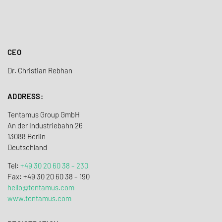
CEO
Dr. Christian Rebhan
ADDRESS:
Tentamus Group GmbH
An der Industriebahn 26
13088 Berlin
Deutschland
Tel:
+49 30 20 60 38 – 230
Fax: +49 30 20 60 38 – 190
hello@tentamus.com
www.tentamus.com