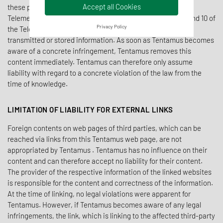
Accept all Cookies
these pages in accordance with § 7 paragraph 1 of the
Telemediengesetz and general laws. According to §§ 8, 9 and 10 of
Privacy Policy
the Telemediengesetz, Tentamus is not obliged to monitor
transmitted or stored information. As soon as Tentamus becomes
aware of a concrete infringement, Tentamus removes this
content immediately. Tentamus can therefore only assume
liability with regard to a concrete violation of the law from the
time of knowledge.
LIMITATION OF LIABILITY FOR EXTERNAL LINKS
Foreign contents on web pages of third parties, which can be
reached via links from this Tentamus web page, are not
appropriated by Tentamus . Tentamus has no influence on their
content and can therefore accept no liability for their content.
The provider of the respective information of the linked websites
is responsible for the content and correctness of the information.
At the time of linking, no legal violations were apparent for
Tentamus. However, if Tentamus becomes aware of any legal
infringements, the link, which is linking to the affected third-party