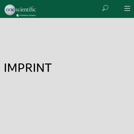
IMPRINT