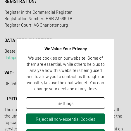
REGISTRATION:
Register in the Commercial Register
Registration Number: HRB 235890 B
Register Court: AG Charlottenburg
DATA PRIVACY OFFICER
We Value Your Privacy
Beate Heidorn-Tho
ß
dataprivacy@tentamus.com
We use cookies on our website. Some of
them are essential, while others help us to
analyze how this website is being used
VAT:
and to allow you to contact us through our
website, i.e. use the chat widget. You can
DE 345 503 542
change your decision at any time.
LIMITATION OF LIABILITY OWN CONTENTS
Settings
The contents of the Tentamus website have been created with
the utmost care. Nevertheless, Tentamus cannot guarantee the
Reject all non-essential Cookies
topicality, completeness and correctness of all pages. As a
service provider, Tentamus is responsible for its own content on